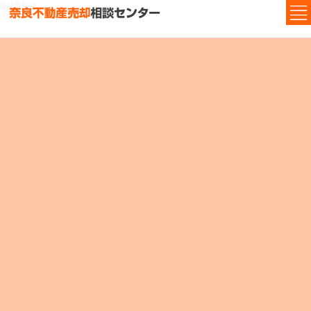
archive